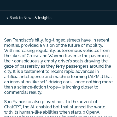
Back to News & Insights
San Francisco’s hilly, fog-tinged streets have, in recent
months, provided a vision of the future of mobility.
With increasing regularity, autonomous vehicles from
the likes of Cruise and Waymo traverse the pavement,
their conspicuously empty driver’s seats drawing the
gaze of passersby as they ferry passengers around the
city. It is a testament to recent rapid advances in
artificial intelligence and machine learning (AI/ML) that
an innovation like self-driving cars—once nothing more
than a science-fiction trope—is inching closer to
commercial reality.
San Francisco also played host to the advent of
ChatGPT, the AI-enabled bot that stunned the world
with its human-like abilities when startup OpenAI