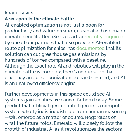
Image:
sewts
A weapon in the climate battle
AI-enabled optimization is not just a boon for
productivity and value-creation; it can also have major
climate benefits. DeepSea, a startup
recently acquired
by one of our partners that also provides AI-enabled
route optimization for ships, has
documented
that its
solution can cut greenhouse gas emissions by
hundreds of tonnes compared with a baseline.
Although the exact role AI and robotics will play in the
climate battle is complex, there’s no question that
efficiency and decarbonization go hand-in-hand, and AI
is an unalloyed efficiency engine.
Further developments in this space could see AI
systems gain abilities we cannot fathom today. Some
predict that artificial general intelligence—a computer
system wholly indistinguishable from human reasoning
—will emerge as a matter of course. Regardless of
what the future holds, Emerald will closely follow the
growth of industrial AI as it revolutionizes the sectors