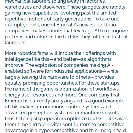
mechanical laborers toiling away in factories,
warehouses and elsewhere. These gadgets are rapidly
gaining new capabilities, evolving past the limited
repetitive motions of early generations. To take one
example,
sewts
, one of Emerald’s newest portfolio
companies, makes robots that leverage AI to recognize
patterns and colors in the textiles they fold in industrial
laundries.
More robotics firms will imbue their offerings with
intelligence like this—and better—as algorithms
improve. The explosion of companies making AI-
enabled software for industrial applications—while
largely leaving the hardware to others—provides
equally promising opportunities. For these startups,
the name of the game is optimization: of workflows,
energy use, resources and more. One company that
Emerald is currently analyzing and is a good example
of this makes autonomous control systems and
advanced perception systems for maritime vessels,
thus helping ship operators optimize routes. This saves
them time and fuel—vital contributors to competitive
advantage in a hypercompetitive and thin-margin field.