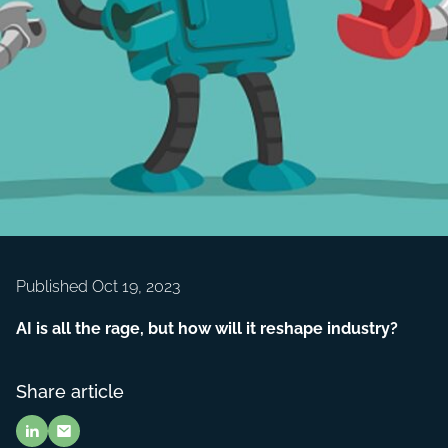
Published Oct 19, 2023
AI is all the rage, but how will it reshape industry?
Share article