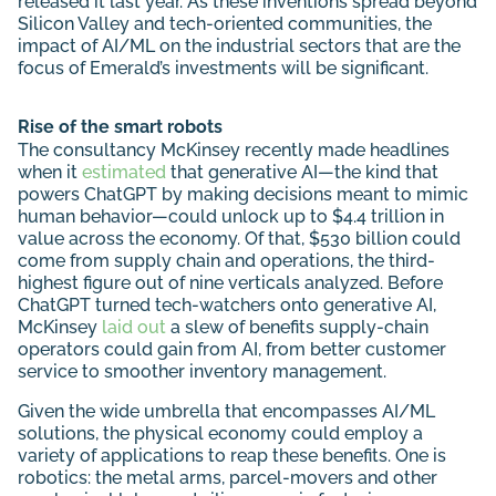
released it last year. As these inventions spread beyond
Silicon Valley and tech-oriented communities, the
impact of AI/ML on the industrial sectors that are the
focus of Emerald’s investments will be significant.
Rise of the smart robots
The consultancy McKinsey recently made headlines
when it
estimated
that generative AI—the kind that
powers ChatGPT by making decisions meant to mimic
human behavior—could unlock up to $4.4 trillion in
value across the economy. Of that, $530 billion could
come from supply chain and operations, the third-
highest figure out of nine verticals analyzed. Before
ChatGPT turned tech-watchers onto generative AI,
McKinsey
laid out
a slew of benefits supply-chain
operators could gain from AI, from better customer
service to smoother inventory management.
Given the wide umbrella that encompasses AI/ML
solutions, the physical economy could employ a
variety of applications to reap these benefits. One is
robotics: the metal arms, parcel-movers and other