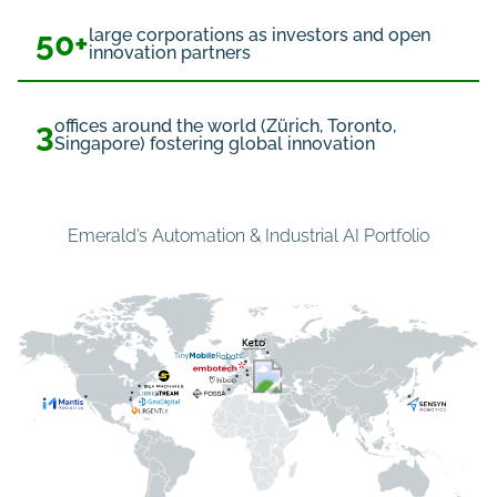
50+
large corporations as investors and open
innovation partners
3
offices around the world (Zürich, Toronto,
Singapore) fostering global innovation
Emerald’s Automation & Industrial AI Portfolio