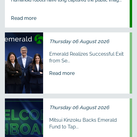
Read more
Thursday 06 August 2026
Emerald Realizes Successful Exit
from Se...
Read more
Thursday 06 August 2026
Mitsui Kinzoku Backs Emerald
Fund to Tap...