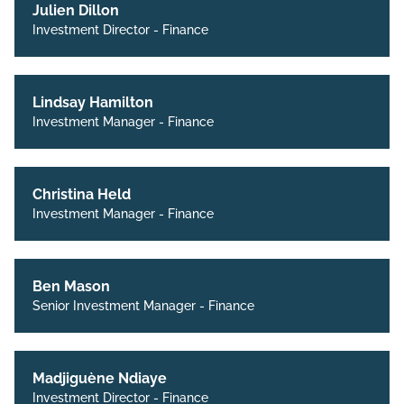
Julien Dillon
Investment Director - Finance
Lindsay Hamilton
Investment Manager - Finance
Christina Held
Investment Manager - Finance
Ben Mason
Senior Investment Manager - Finance
Madjiguène Ndiaye
Investment Director - Finance