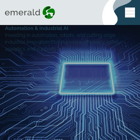
Automation & Industrial AI
Investing in automation, robots, and cutting edge
industrial innovation that increases efficiency, safety,
analytics and supports a sustainable future