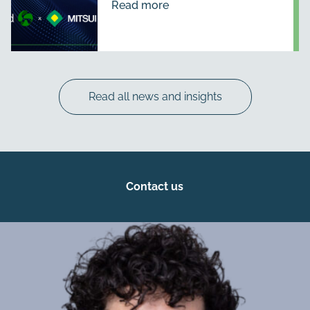
Read more
Read all news and insights
Contact us