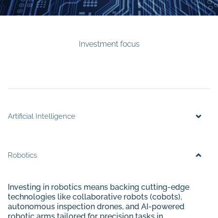
Investment focus
Artificial Intelligence
Robotics
Investing in robotics means backing cutting-edge
technologies like collaborative robots (cobots),
autonomous inspection drones, and AI-powered
robotic arms tailored for precision tasks in