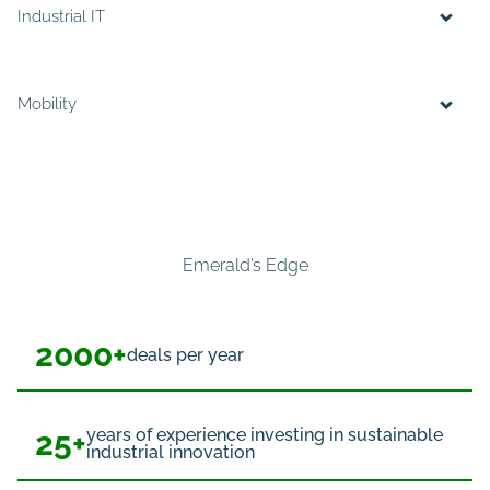
Industrial IT
Mobility
Emerald’s Edge
2000+
deals per year
25+
years of experience investing in sustainable
industrial innovation