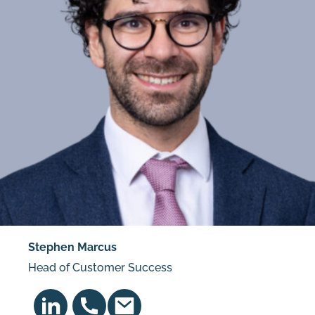
Stephen Marcus
Head of Customer Success