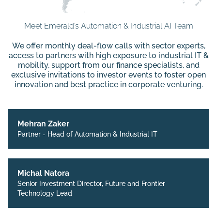
Meet Emerald’s Automation & Industrial AI Team
We offer monthly deal-flow calls with sector experts,
access to partners with high exposure to industrial IT &
mobility, support from our finance specialists, and
exclusive invitations to investor events to foster open
innovation and best practice in corporate venturing.
Mehran Zaker
Partner - Head of Automation & Industrial IT
Michal Natora
Senior Investment Director, Future and Frontier
Technology Lead