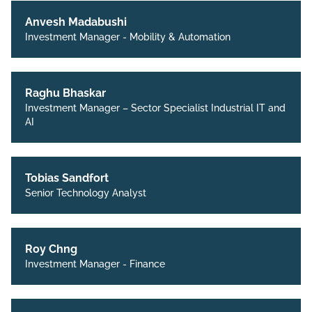
Anvesh Madabushi
Investment Manager - Mobility & Automation
Raghu Bhaskar
Investment Manager – Sector Specialist Industrial IT and
AI
Tobias Sandfort
Senior Technology Analyst
Roy Chng
Investment Manager - Finance