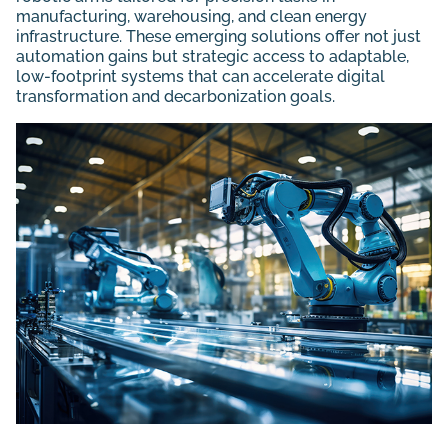
manufacturing, warehousing, and clean energy
infrastructure. These emerging solutions offer not just
automation gains but strategic access to adaptable,
low-footprint systems that can accelerate digital
transformation and decarbonization goals.