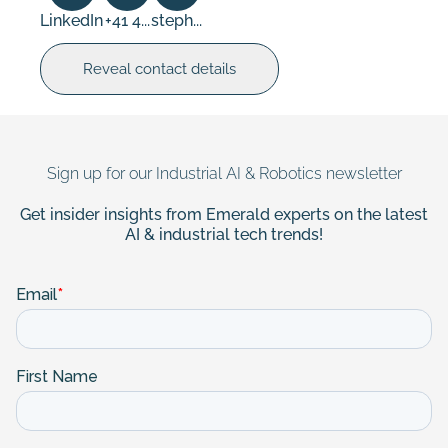
LinkedIn
+41 4...
steph...
Reveal contact details
Sign up for our Industrial AI & Robotics newsletter
Get insider insights from Emerald experts on the latest
AI & industrial tech trends!