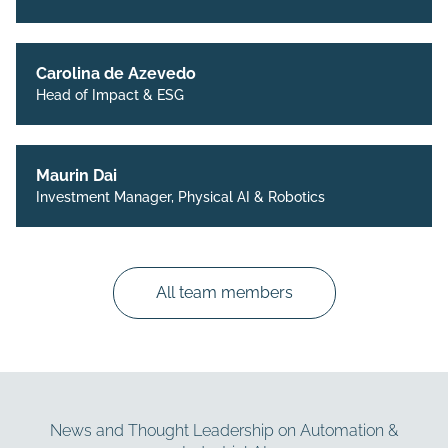
Carolina de Azevedo
Head of Impact & ESG
Maurin Dai
Investment Manager, Physical AI & Robotics
All team members
News and Thought Leadership on Automation &