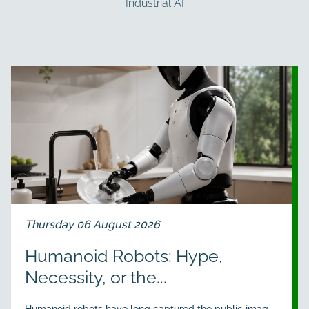
Industrial AI
Thursday 06 August 2026
Humanoid Robots: Hype,
Necessity, or the...
Humanoid robots have long captured the public imag...