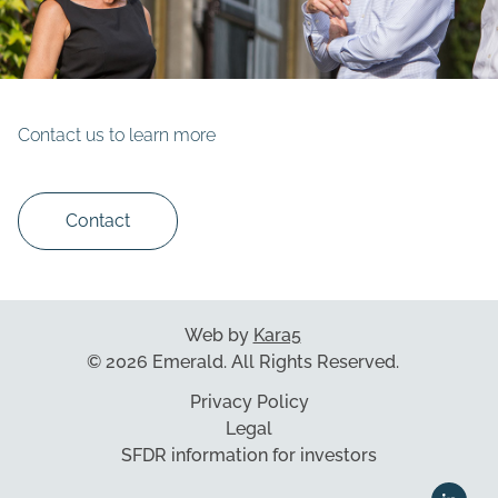
Contact us to learn more
Contact
Web by
Kara5
© 2026 Emerald. All Rights Reserved.
Privacy Policy
Legal
SFDR information for investors
This website uses cookies to ensure you get the best