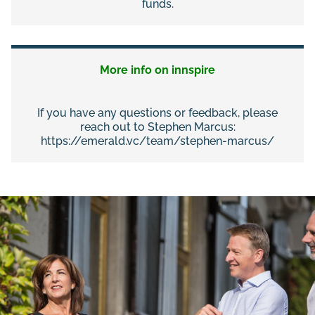
funds.
More info on innspire
If you have any questions or feedback, please
reach out to Stephen Marcus:
https://emerald.vc/team/stephen-marcus/