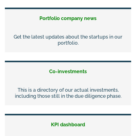
Portfolio company news
Get the latest updates about the startups in our
portfolio.
Co-investments
This is a directory of our actual investments,
including those still in the due diligence phase.
KPI dashboard