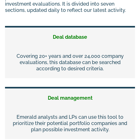
investment evaluations. It is divided into seven
sections, updated daily to reflect our latest activity.
Deal database
Covering 20+ years and over 24,000 company
evaluations, this database can be searched
according to desired criteria.
Deal management
Emerald analysts and LPs can use this tool to
prioritize their potential portfolio companies and
plan possible investment activity.