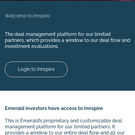
Welcome to innspire
The deal management platform for our limited
partners, which
provides a window to our deal flow and
investment evaluations.
Login to Innspire
Emerald investors have access to Innspire
This is Emerald’s proprietary and customizable deal
management platform for our limited partners. It
provides a window to our entire deal flow and all our