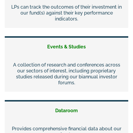
LPs can track the outcomes of their investment in
our fund(s) against their key performance
indicators.
Events & Studies
A collection of research and conferences across
our sectors of interest, including proprietary
studies released during our biannual investor
forums.
Dataroom
Provides comprehensive financial data about our