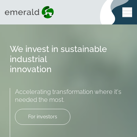
We invest in sustainable
industrial
innovation
Accelerating transformation where it's
needed the most.
For investors