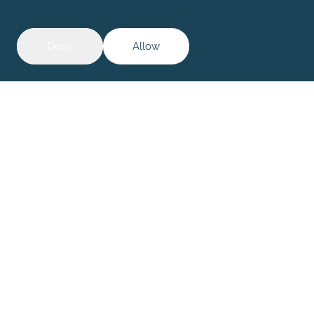
01
|
04
Deny
Allow
Investors |
Corporate