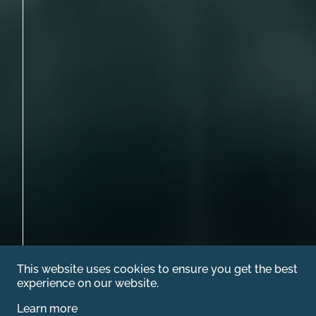
This website uses cookies to ensure you get the best
experience on our website.
Learn more