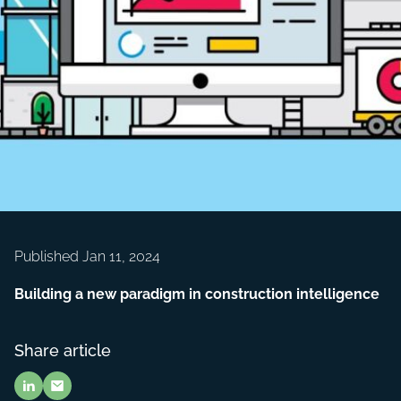
Published Jan 11, 2024
Building a new paradigm in construction intelligence
Share article