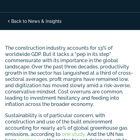
Back to News & Insights
The construction industry accounts for 13% of
worldwide GDP. But it lacks a “pep in its step”
commensurate with its importance in the global
landscape. Over the past three decades, productivity
growth in the sector has languished at a third of cross-
sectoral averages, profit margins have remained low,
and digitization has moved slowly amid a risk-averse,
conservative mindset. Cost overruns are common,
leading to investment hesitancy and feeding into
inflation across the broader economy.
Sustainability is of particular concern, with
construction and use of the built environment
accounting for nearly 40% of global greenhouse gas
emissions, according to
one study.
And the UN has