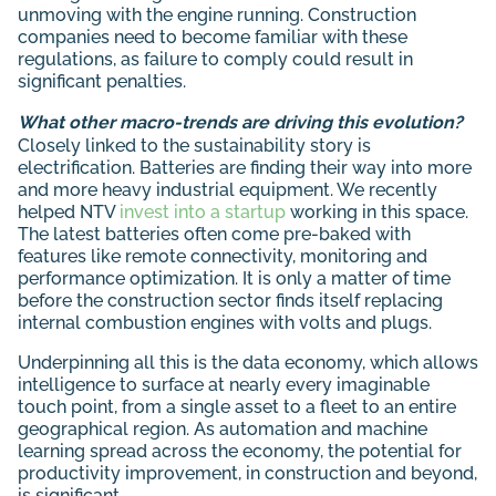
unmoving with the engine running. Construction
companies need to become familiar with these
regulations, as failure to comply could result in
significant penalties.
What other macro-trends are driving this evolution?
Closely linked to the sustainability story is
electrification. Batteries are finding their way into more
and more heavy industrial equipment. We recently
helped NTV
invest into a startup
working in this space.
The latest batteries often come pre-baked with
features like remote connectivity, monitoring and
performance optimization. It is only a matter of time
before the construction sector finds itself replacing
internal combustion engines with volts and plugs.
Underpinning all this is the data economy, which allows
intelligence to surface at nearly every imaginable
touch point, from a single asset to a fleet to an entire
geographical region. As automation and machine
learning spread across the economy, the potential for
productivity improvement, in construction and beyond,
is significant.