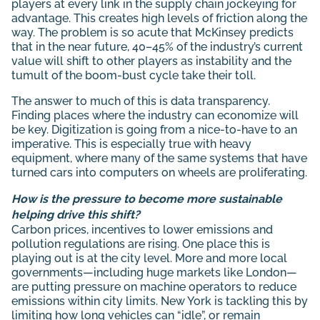
players at every link in the supply chain jockeying for
advantage. This creates high levels of friction along the
way. The problem is so acute that McKinsey predicts
that in the near future, 40–45% of the industry’s current
value will shift to other players as instability and the
tumult of the boom-bust cycle take their toll.
The answer to much of this is data transparency.
Finding places where the industry can economize will
be key. Digitization is going from a nice-to-have to an
imperative. This is especially true with heavy
equipment, where many of the same systems that have
turned cars into computers on wheels are proliferating.
How is the pressure to become more sustainable
helping drive this shift?
Carbon prices, incentives to lower emissions and
pollution regulations are rising. One place this is
playing out is at the city level. More and more local
governments—including huge markets like London—
are putting pressure on machine operators to reduce
emissions within city limits. New York is tackling this by
limiting how long vehicles can “idle”, or remain