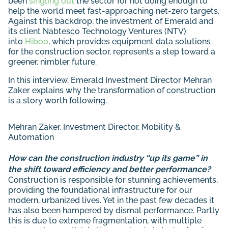
been
singling out
the sector for not doing enough to
help the world meet fast-approaching net-zero targets.
Against this backdrop, the investment of Emerald and
its client Nabtesco Technology Ventures (NTV)
into
Hiboo
, which provides equipment data solutions
for the construction sector, represents a step toward a
greener, nimbler future.
In this interview, Emerald Investment Director Mehran
Zaker explains why the transformation of construction
is a story worth following.
Mehran Zaker
, Investment Director, Mobility &
Automation
How can the construction industry “up its game” in
the shift toward efficiency and better performance?
Construction is responsible for stunning achievements,
providing the foundational infrastructure for our
modern, urbanized lives. Yet in the past few decades it
has also been hampered by dismal performance. Partly
this is due to extreme fragmentation, with multiple