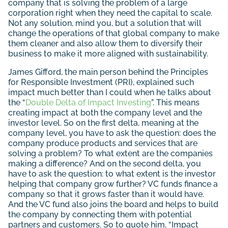
company that is solving the problem of a large
corporation right when they need the capital to scale.
Not any solution, mind you, but a solution that will
change the operations of that global company to make
them cleaner and also allow them to diversify their
business to make it more aligned with sustainability.
James Gifford, the main person behind the Principles
for Responsible Investment (PRI), explained such
impact much better than I could when he talks about
the “
Double Delta of Impact Investing
”. This means
creating impact at both the company level and the
investor level. So on the first delta, meaning at the
company level, you have to ask the question: does the
company produce products and services that are
solving a problem? To what extent are the companies
making a difference? And on the second delta, you
have to ask the question: to what extent is the investor
helping that company grow further? VC funds finance a
company so that it grows faster than it would have.
And the VC fund also joins the board and helps to build
the company by connecting them with potential
partners and customers. So to quote him, “Impact