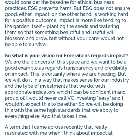
would consider the baseline for ethical business
practices. ESG prevents harm. But ESG does not ensure
good, either. Impact, on the other hand, is working hard
for a positive outcome. Impact is more like tending to
the garden itself – planting the seeds and watering
them so that something beautiful and useful will
blossom and grow, but without your care, would not
be able to survive.
So what is your vision for Emerald as regards impact?
We are the pioneers of this space and we want to be a
good example as regards transparency and credibility
on impact. This is certainly where we are heading. But
we will do it in a way that makes sense for our industry
and the type of investments that we do, with
appropriate indicators which I can be confident in and
proud of. I would never call VC investing “easy” and I
wouldn’t expect this to be either. So we will be doing
this with the same high standards that we apply to
everything else. And that takes time.
A term that I came across recently that really
resonated with me when I think about impact at