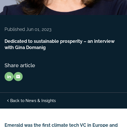
Published Jun 01, 2023
Dedicated to sustainable prosperity – an interview
with Gina Domanig
Share article
Back to News & Insights
Emerald was the first climate tech VC in Europe and