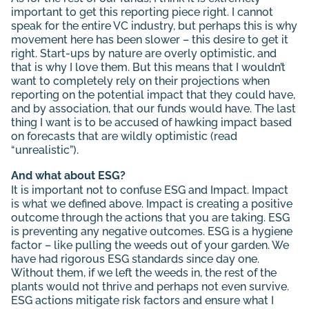
important to get this reporting piece right. I cannot
speak for the entire VC industry, but perhaps this is why
movement here has been slower – this desire to get it
right. Start-ups by nature are overly optimistic, and
that is why I love them. But this means that I wouldn’t
want to completely rely on their projections when
reporting on the potential impact that they could have,
and by association, that our funds would have. The last
thing I want is to be accused of hawking impact based
on forecasts that are wildly optimistic (read
“unrealistic”).
And what about ESG?
It is important not to confuse ESG and Impact. Impact
is what we defined above. Impact is creating a positive
outcome through the actions that you are taking. ESG
is preventing any negative outcomes. ESG is a hygiene
factor – like pulling the weeds out of your garden. We
have had rigorous ESG standards since day one.
Without them, if we left the weeds in, the rest of the
plants would not thrive and perhaps not even survive.
ESG actions mitigate risk factors and ensure what I