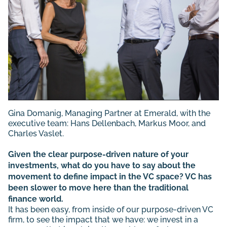
Gina Domanig
, Managing Partner at Emerald, with the
executive team:
Hans Dellenbach
,
Markus Moor
, and
Charles Vaslet
.
Given the clear purpose-driven nature of your
investments, what do you have to say about the
movement to define impact in the VC space? VC has
been slower to move here than the traditional
finance world.
It has been easy, from inside of our purpose-driven VC
firm, to see the impact that we have: we invest in a