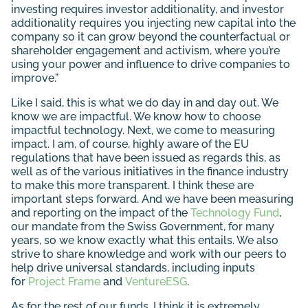
investing requires investor additionality, and investor
additionality requires you injecting new capital into the
company so it can grow beyond the counterfactual or
shareholder engagement and activism, where you’re
using your power and influence to drive companies to
improve.”
Like I said, this is what we do day in and day out. We
know we are impactful. We know how to choose
impactful technology. Next, we come to measuring
impact. I am, of course, highly aware of the EU
regulations that have been issued as regards this, as
well as of the various initiatives in the finance industry
to make this more transparent. I think these are
important steps forward. And we have been measuring
and reporting on the impact of the
Technology Fund
,
our mandate from the Swiss Government, for many
years, so we know exactly what this entails. We also
strive to share knowledge and work with our peers to
help drive universal standards, including inputs
for
Project Frame
and
VentureESG
.
As for the rest of our funds, I think it is extremely