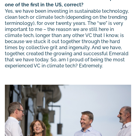
one of the first in the US, correct?
Yes, we have been investing in sustainable technology,
clean tech or climate tech (depending on the trending
terminology), for over twenty years. The “we” is very
important to me – the reason we are still here in
climate tech, longer than any other VC that I know, is
because we stuck it out together through the hard
times by collective grit and ingenuity. And we have,
together, created the growing and successful Emerald
that we have today. So, am I proud of being the most
experienced VC in climate tech? Extremely.