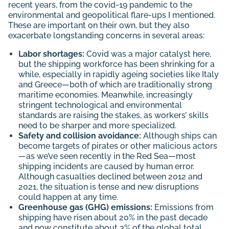
recent years, from the covid-19 pandemic to the
environmental and geopolitical flare-ups I mentioned.
These are important on their own, but they also
exacerbate longstanding concerns in several areas:
Labor shortages:
Covid was a major catalyst here,
but the shipping workforce has been shrinking for a
while, especially in rapidly ageing societies like Italy
and Greece—both of which are traditionally strong
maritime economies. Meanwhile, increasingly
stringent technological and environmental
standards are raising the stakes, as workers’ skills
need to be sharper and more specialized.
Safety and collision avoidance:
Although ships can
become targets of pirates or other malicious actors
—as we’ve seen recently in the Red Sea—most
shipping incidents are caused by human error.
Although casualties declined between 2012 and
2021, the situation is tense and new disruptions
could happen at any time.
Greenhouse gas (GHG) emissions:
Emissions from
shipping have
risen
about 20% in the past decade
and now constitute about 3% of the global total.