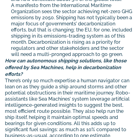
A
manifesto
from the International Maritime
Organization sees the sector achieving net-zero GHG
emissions by 2050. Shipping has not typically been a
major focus of governments’ decarbonization
efforts, but that is changing; the EU, for one,
included
shipping in its emissions-trading system as of this
month. Decarbonization is rising as a priority for
regulators and other stakeholders and the sector
will need a multi-pronged approach to go green.
How can autonomous shipping solutions, like those
offered by Sea Machines, help in decarbonization
efforts?
There’s only so much expertise a human navigator can
lean on as they guide a ship around storms and other
potential obstructions in their maritime journey. Robo-
assistants like Sea Machines’ system leverage artificial
intelligence-generated insights to suggest the best,
most efficient route possible. They also help run the
ship itself, helping it maintain optimal speeds and
bearings for given conditions. All this adds up to
significant fuel savings: as much as 10% compared to
business-as-usual, according to one estimate.