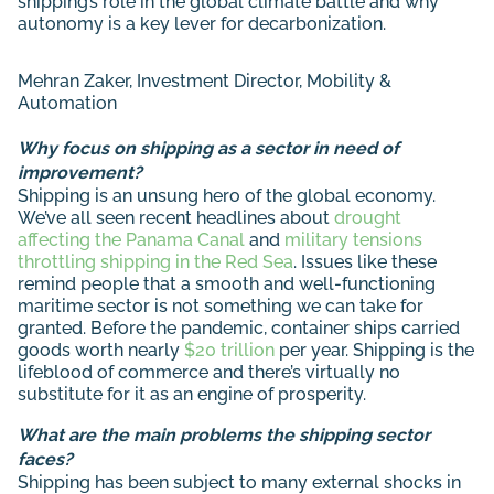
shipping’s role in the global climate battle and why
autonomy is a key lever for decarbonization.
Mehran Zaker
, Investment Director, Mobility &
Automation
Why focus on shipping as a sector in need of
improvement?
Shipping is an unsung hero of the global economy.
We’ve all seen recent headlines about
drought
affecting the Panama Canal
and
military tensions
throttling shipping in the Red Sea
. Issues like these
remind people that a smooth and well-functioning
maritime sector is not something we can take for
granted. Before the pandemic, container ships carried
goods worth nearly
$20 trillion
per year. Shipping is the
lifeblood of commerce and there’s virtually no
substitute for it as an engine of prosperity.
What are the main problems the shipping sector
faces?
Shipping has been subject to many external shocks in