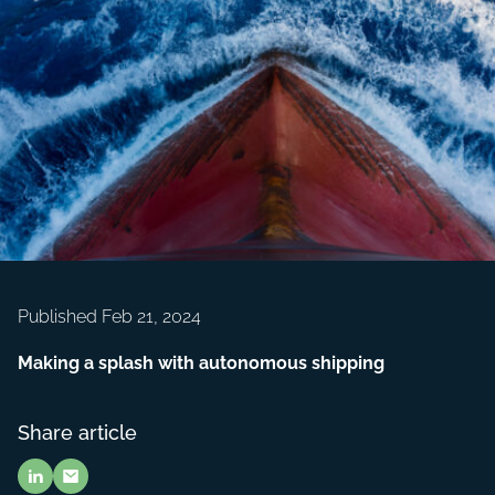
Published Feb 21, 2024
Making a splash with autonomous shipping
Share article