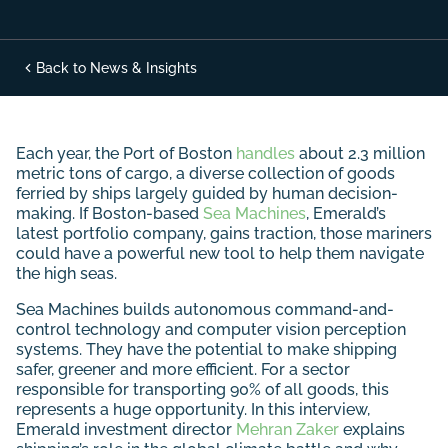
Back to News & Insights
Each year, the Port of Boston
handles
about 2.3 million
metric tons of cargo, a diverse collection of goods
ferried by ships largely guided by human decision-
making. If Boston-based
Sea Machines
, Emerald’s
latest portfolio company, gains traction, those mariners
could have a powerful new tool to help them navigate
the high seas.
Sea Machines builds autonomous command-and-
control technology and computer vision perception
systems. They have the potential to make shipping
safer, greener and more efficient. For a sector
responsible for transporting 90% of all goods, this
represents a huge opportunity. In this interview,
Emerald investment director
Mehran Zaker
explains