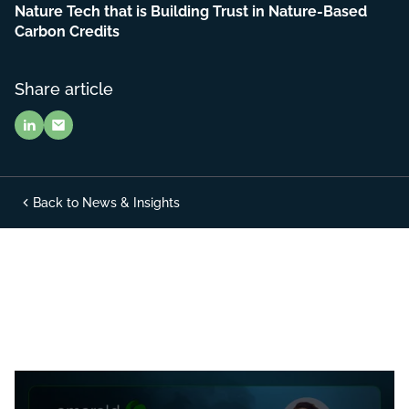
Nature Tech that is Building Trust in Nature-Based
Carbon Credits
Share article
Back to News & Insights