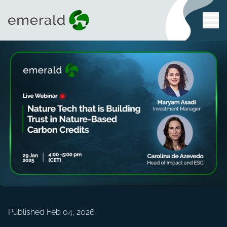
Published Feb 04, 2026