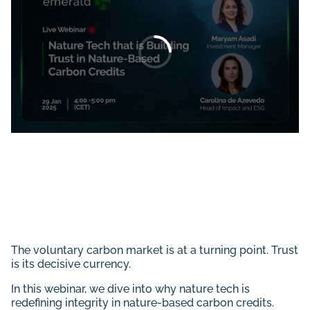
The voluntary carbon market is at a turning point. Trust
is its decisive currency.
In this webinar, we dive into why nature tech is
redefining integrity in nature-based carbon credits.