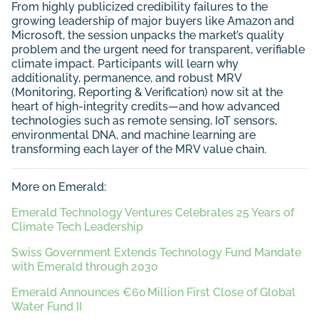
From highly publicized credibility failures to the
growing leadership of major buyers like Amazon and
Microsoft, the session unpacks the market’s quality
problem and the urgent need for transparent, verifiable
climate impact. Participants will learn why
additionality, permanence, and robust MRV
(Monitoring, Reporting & Verification) now sit at the
heart of high-integrity credits—and how advanced
technologies such as remote sensing, IoT sensors,
environmental DNA, and machine learning are
transforming each layer of the MRV value chain.
More on Emerald:
Emerald Technology Ventures Celebrates 25 Years of
Climate Tech Leadership
Swiss Government Extends Technology Fund Mandate
with Emerald through 2030
Emerald Announces €60 Million First Close of Global
Water Fund II