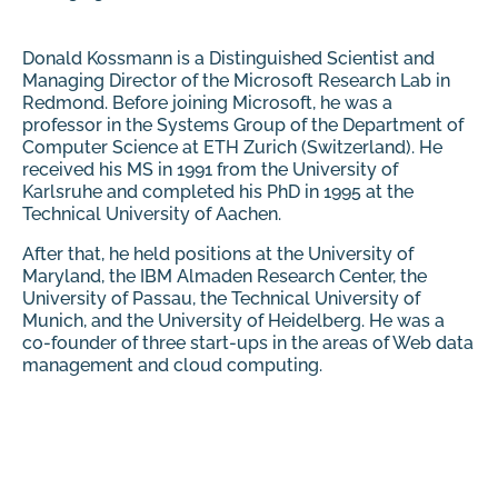
Donald Kossmann is a Distinguished Scientist and
Managing Director of the Microsoft Research Lab in
Redmond. Before joining Microsoft, he was a
professor in the Systems Group of the Department of
Computer Science at ETH Zurich (Switzerland). He
received his MS in 1991 from the University of
Karlsruhe and completed his PhD in 1995 at the
Technical University of Aachen.
After that, he held positions at the University of
Maryland, the IBM Almaden Research Center, the
University of Passau, the Technical University of
Munich, and the University of Heidelberg. He was a
co-founder of three start-ups in the areas of Web data
management and cloud computing.