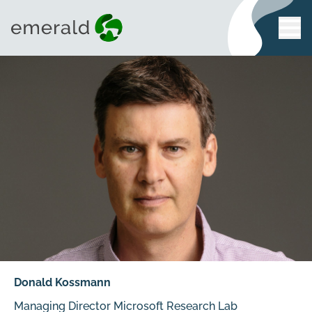
Donald Kossmann
Managing Director Microsoft Research Lab