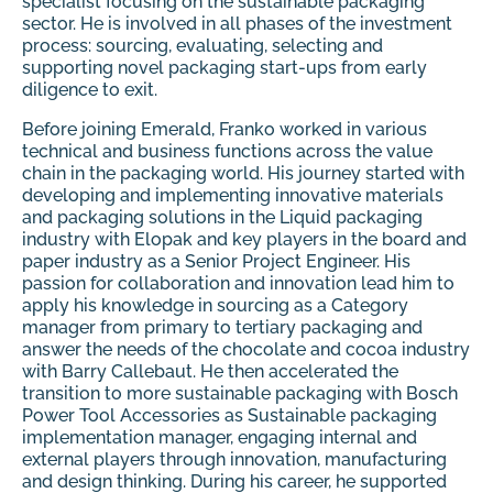
specialist focusing on the sustainable packaging
sector. He is involved in all phases of the investment
process: sourcing, evaluating, selecting and
supporting novel packaging start-ups from early
diligence to exit.
Before joining Emerald, Franko worked in various
technical and business functions across the value
chain in the packaging world. His journey started with
developing and implementing innovative materials
and packaging solutions in the Liquid packaging
industry with Elopak and key players in the board and
paper industry as a Senior Project Engineer. His
passion for collaboration and innovation lead him to
apply his knowledge in sourcing as a Category
manager from primary to tertiary packaging and
answer the needs of the chocolate and cocoa industry
with Barry Callebaut. He then accelerated the
transition to more sustainable packaging with Bosch
Power Tool Accessories as Sustainable packaging
implementation manager, engaging internal and
external players through innovation, manufacturing
and design thinking. During his career, he supported