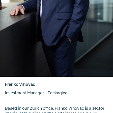
Franko Vrhovac
Investment Manager - Packaging
Based in our Zurich office, Franko Vrhovac is a sector