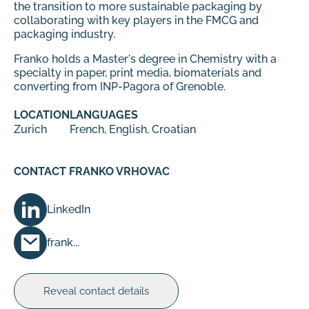
the transition to more sustainable packaging by
collaborating with key players in the FMCG and
packaging industry.
Franko holds a Master's degree in Chemistry with a
specialty in paper, print media, biomaterials and
converting from INP-Pagora of Grenoble.
LOCATION
LANGUAGES
Zurich
French, English, Croatian
CONTACT FRANKO VRHOVAC
LinkedIn
frank...
Reveal contact details