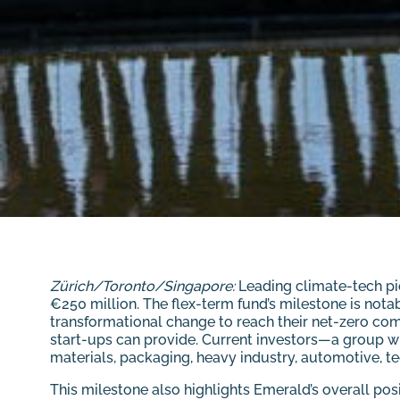
Zürich/Toronto/Singapore:
Leading climate-tech pi
€250 million. The flex-term fund’s milestone is nota
transformational change to reach their net-zero com
start-ups can provide. Current investors—a group wh
materials, packaging, heavy industry, automotive, tec
This milestone also highlights Emerald’s overall po