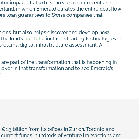
ter impact. It also has three corporate venture-
rland, in which Emerald curates the entire deal flow
ers loan guarantees to Swiss companies that
rations, but also helps discover and develop new
 The fund’s
portfolio
includes leading technologies in
oteins, digital infrastructure assessment, AI
are part of the transformation that is happening in
 player in that transformation and to see Emerald’s
”
1.3 billion from its offices in Zurich, Toronto and
ur current funds, hundreds of venture transactions and