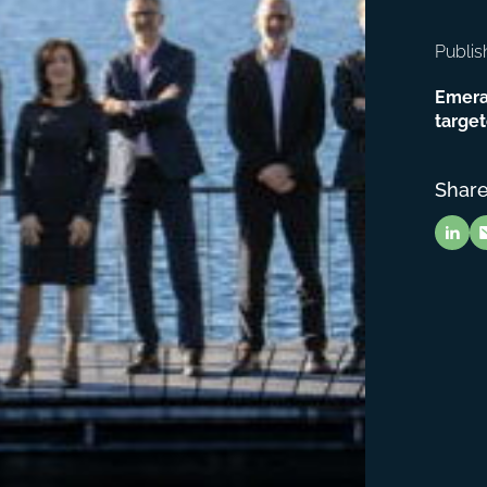
Publis
Emera
target
Share