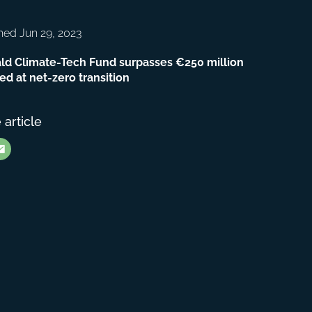
hed Jun 29, 2023
ld Climate-Tech Fund surpasses €250 million
ed at net-zero transition
 article