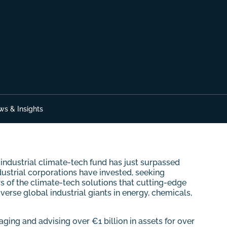
ws & Insights
ndustrial climate-tech fund has just surpassed
dustrial corporations have invested, seeking
s of the climate-tech solutions that cutting-edge
rse global industrial giants in energy, chemicals,
ing and advising over €1 billion in assets for over