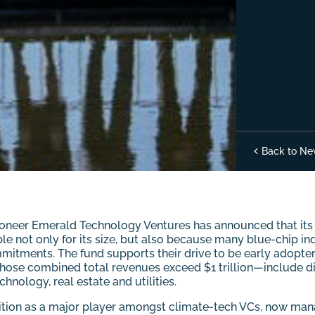
Back to Ne
oneer Emerald Technology Ventures has announced that its i
ble not only for its size, but also because many blue-chip in
mitments. The fund supports their drive to be early adopter
ose combined total revenues exceed $1 trillion—include dive
hnology, real estate and utilities.
sition as a major player amongst climate-tech VCs, now manag