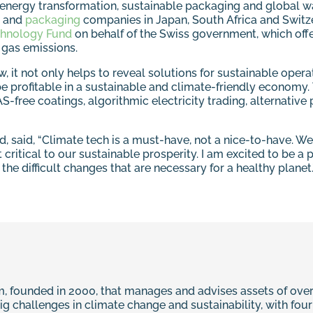
e energy transformation, sustainable packaging and global wa
and
packaging
companies in Japan, South Africa and Switze
hnology Fund
on behalf of the Swiss government, which off
 gas emissions.
w, it not only helps to reveal solutions for sustainable ope
e profitable in a sustainable and climate-friendly economy.
ree coatings, algorithmic electricity trading, alternative pr
 said, “Climate tech is a must-have, not a nice-to-have. We 
 critical to our sustainable prosperity. I am excited to be a
the difficult changes that are necessary for a healthy planet.
, founded in 2000, that manages and advises assets of over €
big challenges in climate change and sustainability, with fo