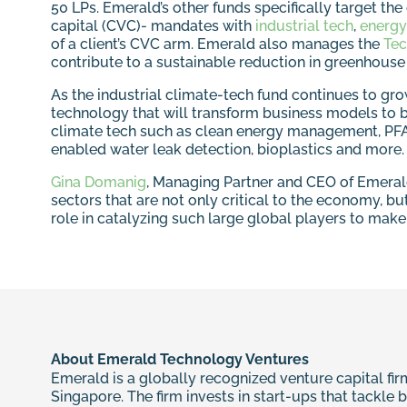
50 LPs. Emerald’s other funds specifically target th
capital (CVC)- mandates with
industrial tech
,
energy
of a client’s CVC arm. Emerald also manages the
Tec
contribute to a sustainable reduction in greenhouse
As the industrial climate-tech fund continues to gro
technology that will transform business models to b
climate tech such as clean energy management, PFAS-f
enabled water leak detection, bioplastics and more.
Gina Domanig
, Managing Partner and CEO of Emerald,
sectors that are not only critical to the economy, but
role in catalyzing such large global players to make 
About Emerald Technology Ventures
Emerald is a globally recognized venture capital firm
Singapore. The firm invests in start-ups that tackle 