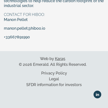
technologies to help reduce the carbon footprint of the
industrial sector.
CONTACT FOR HIBOO:
Manon Pellet
manon.pellet@hiboo.io
+33667891990
Web by
Kara5
© 2026 Emerald. All Rights Reserved.
Privacy Policy
Legal
SFDR information for investors
The disclosure related to SFDR for Packaging can be