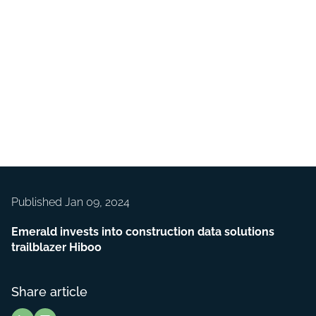
Published Jan 09, 2024
Emerald invests into construction data solutions
trailblazer Hiboo
Share article