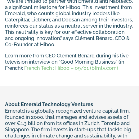
“We are thrilled to partner with Emerald and Nabtesco,
a significant milestone for Hiboo. This investment from
Emerald, who counts global industry leaders like
Caterpillar, Liebherr, and Doosan among their investors,
reinforces our status as a neutral server in the industry.
This neutrality is key for our effective collaboration
and ongoing innovation,” says Clément Bénard, CEO &
Co-Founder at Hiboo.
Learn more from CEO Clément Bénard during his live
television interview on “Good Morning Business” (in
French):
French Tech : Hiboo – 09/01 (bfmtv.com)
About Emerald Technology Ventures
Emerald is a globally recognized venture capital firm,
founded in 2000, that manages and advises assets of
over €1.3 billion from its offices in Zurich, Toronto and
Singapore. The firm invests in start-ups that tackle big
challenges in climate change and sustainability, with