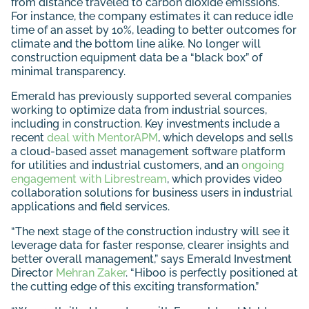
from distance traveled to carbon dioxide emissions.
For instance, the company estimates it can reduce idle
time of an asset by 10%, leading to better outcomes for
climate and the bottom line alike. No longer will
construction equipment data be a “black box” of
minimal transparency.
Emerald has previously supported several companies
working to optimize data from industrial sources,
including in construction. Key investments include a
recent
deal with MentorAPM
, which develops and sells
a cloud-based asset management software platform
for utilities and industrial customers, and an
ongoing
engagement with Librestream
, which provides video
collaboration solutions for business users in industrial
applications and field services.
“The next stage of the construction industry will see it
leverage data for faster response, clearer insights and
better overall management,” says Emerald Investment
Director
Mehran Zaker
. “Hiboo is perfectly positioned at
the cutting edge of this exciting transformation.”