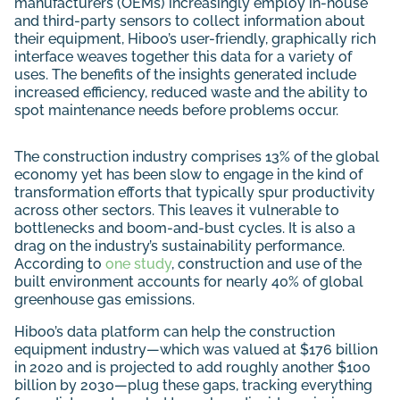
manufacturers (OEMs) increasingly employ in-house
and third-party sensors to collect information about
their equipment, Hiboo’s user-friendly, graphically rich
interface weaves together this data for a variety of
uses. The benefits of the insights generated include
increased efficiency, reduced waste and the ability to
spot maintenance needs before problems occur.
The construction industry comprises 13% of the global
economy yet has been slow to engage in the kind of
transformation efforts that typically spur productivity
across other sectors. This leaves it vulnerable to
bottlenecks and boom-and-bust cycles. It is also a
drag on the industry’s sustainability performance.
According to
one study
, construction and use of the
built environment accounts for nearly 40% of global
greenhouse gas emissions.
Hiboo’s data platform can help the construction
equipment industry—which was valued at $176 billion
in 2020 and is projected to add roughly another $100
billion by 2030—plug these gaps, tracking everything