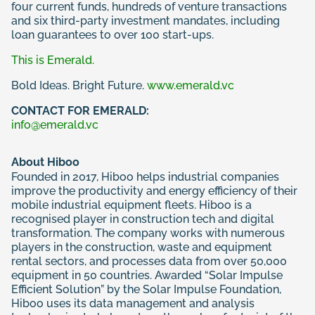
four current funds, hundreds of venture transactions
and six third-party investment mandates, including
loan guarantees to over 100 start-ups.
This is Emerald.
Bold Ideas. Bright Future.
www.emerald.vc
CONTACT FOR EMERALD:
info@emerald.vc
About Hiboo
Founded in 2017, Hiboo helps industrial companies
improve the productivity and energy efficiency of their
mobile industrial equipment fleets. Hiboo is a
recognised player in construction tech and digital
transformation. The company works with numerous
players in the construction, waste and equipment
rental sectors, and processes data from over 50,000
equipment in 50 countries. Awarded “Solar Impulse
Efficient Solution” by the Solar Impulse Foundation,
Hiboo uses its data management and analysis