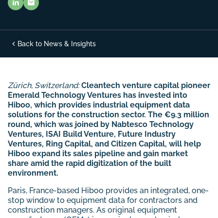
Back to News & Insights
Zürich, Switzerland:
Cleantech venture capital pioneer
Emerald Technology Ventures has invested into
Hiboo, which provides industrial equipment data
solutions for the construction sector. The €9.3 million
round, which was joined by
Nabtesco Technology
Ventures, ISAI Build Venture, Future Industry
Ventures, Ring Capital, and Citizen Capital, will help
Hiboo expand its sales pipeline and gain market
share amid the rapid digitization of the built
environment.
Paris, France-based Hiboo provides an integrated, one-
stop window to equipment data for contractors and
construction managers. As original equipment