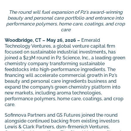
The round will fuel expansion of P2’s award-winning
beauty and personal care portfolio and entrance into
performance polymers, home care, coatings, and crop
care
Woodbridge, CT – May 26, 2026 –
Emerald
Technology Ventures, a global venture capital firm
focused on sustainable industrial investments
,
has
joined a
$23M round in P2 Science, Inc., a leading green
chemistry company transforming sustainable
feedstocks into high-performance ingredients. The
financing will accelerate commercial growth in P2’s
beauty and personal care ingredients business and
expand the company’s green chemistry platform into
new markets, including aroma technologies,
performance polymers, home care, coatings, and crop
care.
Sofinnova Partners and GS Futures joined the round
alongside continued backing from existing investors
Lewis & Clark Partners, dsm-firmenich Ventures,