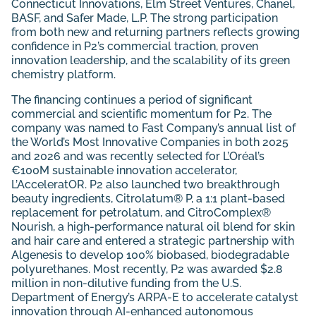
Connecticut Innovations, Elm Street Ventures, Chanel,
BASF, and Safer Made, L.P. The strong participation
from both new and returning partners reflects growing
confidence in P2’s commercial traction, proven
innovation leadership, and the scalability of its green
chemistry platform.
The financing continues a period of significant
commercial and scientific momentum for P2. The
company was named to Fast Company’s annual list of
the World’s Most Innovative Companies in both 2025
and 2026 and was recently selected for L’Oréal’s
€100M sustainable innovation accelerator,
L’AcceleratOR. P2 also launched two breakthrough
beauty ingredients, Citrolatum® P, a 1:1 plant-based
replacement for petrolatum, and CitroComplex®
Nourish, a high-performance natural oil blend for skin
and hair care and entered a strategic partnership with
Algenesis to develop 100% biobased, biodegradable
polyurethanes. Most recently, P2 was awarded $2.8
million in non-dilutive funding from the U.S.
Department of Energy’s ARPA-E to accelerate catalyst
innovation through AI-enhanced autonomous