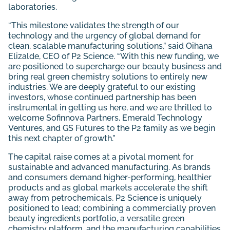
laboratories.
“This milestone validates the strength of our
technology and the urgency of global demand for
clean, scalable manufacturing solutions,” said Oihana
Elizalde, CEO of P2 Science. “With this new funding, we
are positioned to supercharge our beauty business and
bring real green chemistry solutions to entirely new
industries. We are deeply grateful to our existing
investors, whose continued partnership has been
instrumental in getting us here, and we are thrilled to
welcome Sofinnova Partners, Emerald Technology
Ventures, and GS Futures to the P2 family as we begin
this next chapter of growth.”
The capital raise comes at a pivotal moment for
sustainable and advanced manufacturing. As brands
and consumers demand higher-performing, healthier
products and as global markets accelerate the shift
away from petrochemicals, P2 Science is uniquely
positioned to lead; combining a commercially proven
beauty ingredients portfolio, a versatile green
chemistry platform, and the manufacturing capabilities