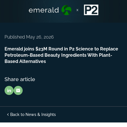
Published May 26, 2026
Emerald joins $23M Round in P2 Science to Replace
Petroleum-Based Beauty Ingredients With Plant-
Based Alternatives
Share article
Back to News & Insights