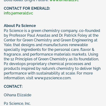
CONTACT FOR EMERALD:
info@emerald.vc
About P2 Science
P2 Science is a green chemistry company, co-founded
by Professor Paul Anastas and Dr. Patrick Foley at the
Center for Green Chemistry and Green Engineering at
Yale, that designs and manufactures renewable
specialty ingredients for the personal care, flavor &
fragrance, and performance materials markets. Using
the 12 Principles of Green Chemistry as its foundation,
P2 develops proprietary chemical processes and
products inspired by nature’s chemistry to deliver high
performance with sustainability at scale. For more
information, visit
www.p2science.com
.
CONTACT:
Oihana Elizalde
P2 Science, Inc.