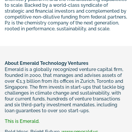
to scale. Backed by a world-class syndicate of
strategic and financial investors and complemented by
competitive non-dilutive funding from federal partners,
P2 is the chemistry company of the next generation,
rooted in performance, sustainability, and scale.
About Emerald Technology Ventures
Emerald is a globally recognized venture capital firm,
founded in 2000, that manages and advises assets of
over €1.3 billion from its offices in Zurich, Toronto and
Singapore. The firm invests in start-ups that tackle big
challenges in climate change and sustainability, with
four current funds, hundreds of venture transactions
and six third-party investment mandates, including
loan guarantees to over 100 start-ups.
This is Emerald.
Bold Ideas. Bright Future.
www.emerald.vc