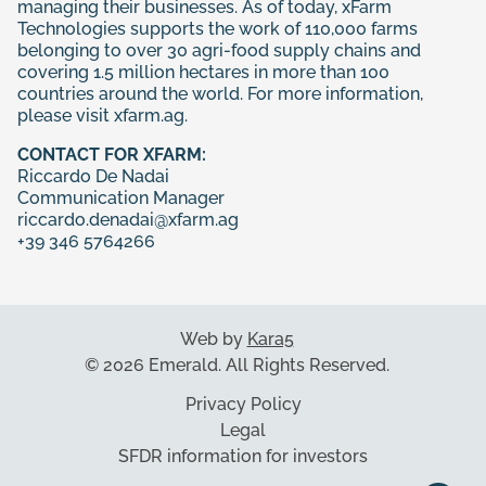
managing their businesses. As of today, xFarm
Technologies supports the work of 110,000 farms
belonging to over 30 agri-food supply chains and
covering 1.5 million hectares in more than 100
countries around the world. For more information,
please visit
xfarm.ag
.
CONTACT FOR XFARM:
Riccardo De Nadai
Communication Manager
riccardo.denadai@xfarm.ag
+39 346 5764266
Web by
Kara5
© 2026 Emerald. All Rights Reserved.
Privacy Policy
Legal
SFDR information for investors