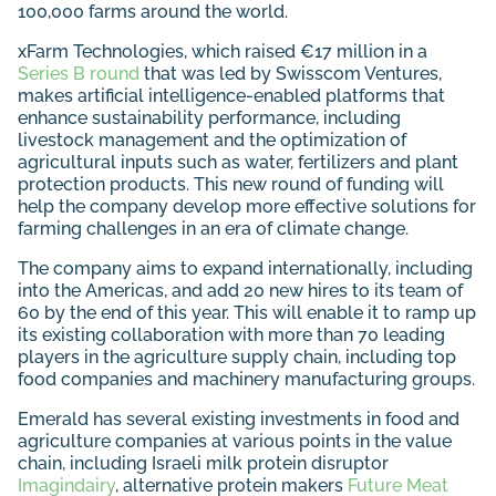
100,000 farms around the world.
xFarm Technologies, which raised €17 million in a
Series B round
that was led by Swisscom Ventures,
makes artificial intelligence-enabled platforms that
enhance sustainability performance, including
livestock management and the optimization of
agricultural inputs such as water, fertilizers and plant
protection products. This new round of funding will
help the company develop more effective solutions for
farming challenges in an era of climate change.
The company aims to expand internationally, including
into the Americas, and add 20 new hires to its team of
60 by the end of this year. This will enable it to ramp up
its existing collaboration with more than 70 leading
players in the agriculture supply chain, including top
food companies and machinery manufacturing groups.
Emerald has several existing investments in food and
agriculture companies at various points in the value
chain, including Israeli milk protein disruptor
Imagindairy
, alternative protein makers
Future Meat