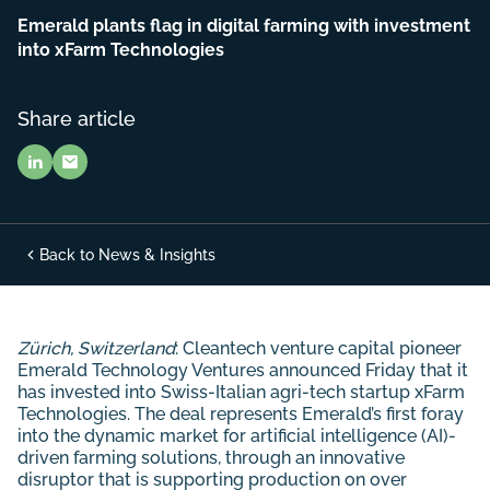
Emerald plants flag in digital farming with investment
into xFarm Technologies
Share article
Back to News & Insights
Zürich, Switzerland
: Cleantech venture capital pioneer
Emerald Technology Ventures announced Friday that it
has invested into Swiss-Italian agri-tech startup xFarm
Technologies. The deal represents Emerald’s first foray
into the dynamic market for artificial intelligence (AI)-
driven farming solutions, through an innovative
disruptor that is supporting production on over