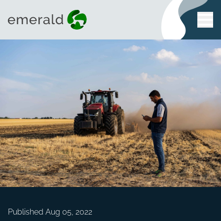
Published Aug 05, 2022