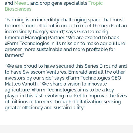
and
Meeat
, and crop gene specialists
Tropic
Biosciences
.
“Farming is an incredibly challenging space that must
become more efficient in order to meet the needs of an
increasingly hungry world,” says Gina Domanig,
Emerald Managing Partner. “We are excited to back
xFarm Technologies in its mission to make agriculture
greener, more sustainable and more profitable for
farmers.”
“We are proud to have secured this Series B round and
to have Swisscom Ventures, Emerald and all the other
investors by our side,” says xFarm Technologies CEO
Matteo Vanotti. “We share a vision to innovate
agriculture. xFarm Technologies aims to be a key
player in this fast-evolving market to improve the lives
of millions of farmers through digitalization, seeking
greater efficiency and sustainability.”