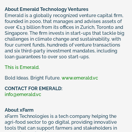
About Emerald Technology Ventures
Emerald is a globally recognized venture capital firm,
founded in 2000, that manages and advises assets of
over €1.3 billion from its offices in Zurich, Toronto and
Singapore. The firm invests in start-ups that tackle big
challenges in climate change and sustainability, with
four current funds, hundreds of venture transactions
and six third-party investment mandates, including
loan guarantees to over 100 start-ups.
This is Emerald.
Bold Ideas. Bright Future.
www.emerald.vc
CONTACT FOR EMERALD:
info@emerald.vc
About xFarm
xFarm Technologies is a tech company helping the
agri-food sector to go digital, providing innovative
tools that can support farmers and stakeholders in