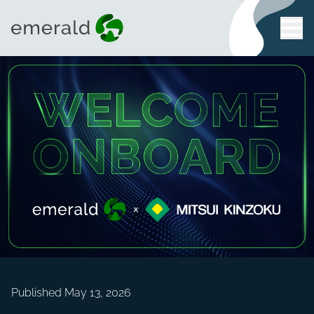
Published May 13, 2026