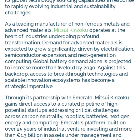
its global technology sourcing capabilities in response
to rapidly evolving industrial and sustainability
challenges.
As a leading manufacturer of non-ferrous metals and
advanced materials,
Mitsui Kinzoku
operates at the
heart of industries undergoing profound
transformation. Demand for advanced materials is
expected to grow significantly, driven by electrification,
semiconductor expansion, and next-generation
computing. Global battery demand alone is projected
to increase more than fivefold by 2030. Against this
backdrop, access to breakthrough technologies and
scalable innovation ecosystems has become a
strategic imperative.
Through its partnership with Emerald, Mitsui Kinzoku
gains direct access to a curated pipeline of high-
potential startups addressing critical challenges
across carbon neutrality, robotics, batteries, next gen
energy and computing. Emerald’s platform, built on
over 25 years of industrial venture investing and more
than €1.3 billion in assets under management and