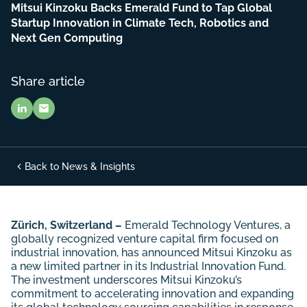
Mitsui Kinzoku Backs Emerald Fund to Tap Global
Startup Innovation in Climate Tech, Robotics and
Next Gen Computing
Share article
Back to News & Insights
Zürich, Switzerland –
Emerald Technology Ventures, a
globally recognized venture capital firm focused on
industrial innovation, has announced Mitsui Kinzoku as
a new limited partner in its Industrial Innovation Fund.
The investment underscores Mitsui Kinzoku’s
commitment to accelerating innovation and expanding