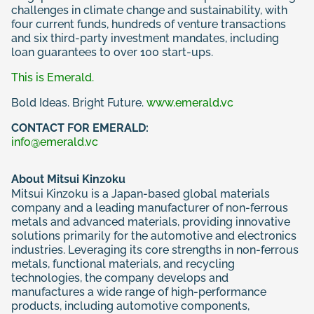
challenges in climate change and sustainability, with
four current funds, hundreds of venture transactions
and six third-party investment mandates, including
loan guarantees to over 100 start-ups.
This is Emerald.
Bold Ideas. Bright Future.
www.emerald.vc
CONTACT FOR EMERALD:
info@emerald.vc
About Mitsui Kinzoku
Mitsui Kinzoku is a Japan-based global materials
company and a leading manufacturer of non-ferrous
metals and advanced materials, providing innovative
solutions primarily for the automotive and electronics
industries. Leveraging its core strengths in non-ferrous
metals, functional materials, and recycling
technologies, the company develops and
manufactures a wide range of high-performance
products, including automotive components,