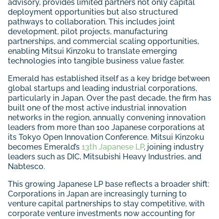
advisory, provides limited partners not only capital
deployment opportunities but also structured
pathways to collaboration. This includes joint
development, pilot projects, manufacturing
partnerships, and commercial scaling opportunities,
enabling Mitsui Kinzoku to translate emerging
technologies into tangible business value faster.
Emerald has established itself as a key bridge between
global startups and leading industrial corporations,
particularly in Japan. Over the past decade, the firm has
built one of the most active industrial innovation
networks in the region, annually convening innovation
leaders from more than 100 Japanese corporations at
its Tokyo Open Innovation Conference. Mitsui Kinzoku
becomes Emerald’s
13th Japanese LP
, joining industry
leaders such as DIC, Mitsubishi Heavy Industries, and
Nabtesco.
This growing Japanese LP base reflects a broader shift:
Corporations in Japan are increasingly turning to
venture capital partnerships to stay competitive, with
corporate venture investments now accounting for