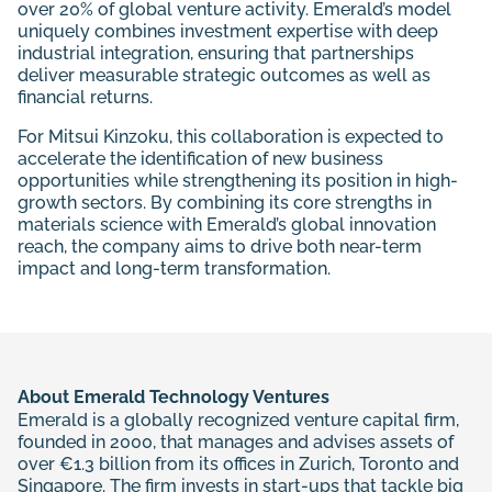
over 20% of global venture activity. Emerald’s model
uniquely combines investment expertise with deep
industrial integration, ensuring that partnerships
deliver measurable strategic outcomes as well as
financial returns.
For Mitsui Kinzoku, this collaboration is expected to
accelerate the identification of new business
opportunities while strengthening its position in high-
growth sectors. By combining its core strengths in
materials science with Emerald’s global innovation
reach, the company aims to drive both near-term
impact and long-term transformation.
About Emerald Technology Ventures
Emerald is a globally recognized venture capital firm,
founded in 2000, that manages and advises assets of
over €1.3 billion from its offices in Zurich, Toronto and
Singapore. The firm invests in start-ups that tackle big