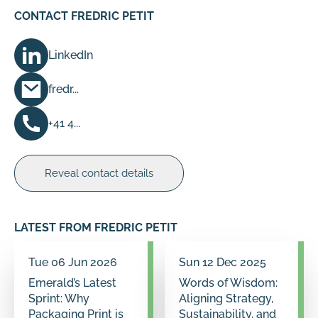
CONTACT FREDRIC PETIT
LinkedIn
fredr...
+41 4...
Reveal contact details
LATEST FROM FREDRIC PETIT
Tue 06 Jun 2026
Sun 12 Dec 2025
Emerald’s Latest
Words of Wisdom:
Sprint: Why
Aligning Strategy,
Packaging Print is
Sustainability, and