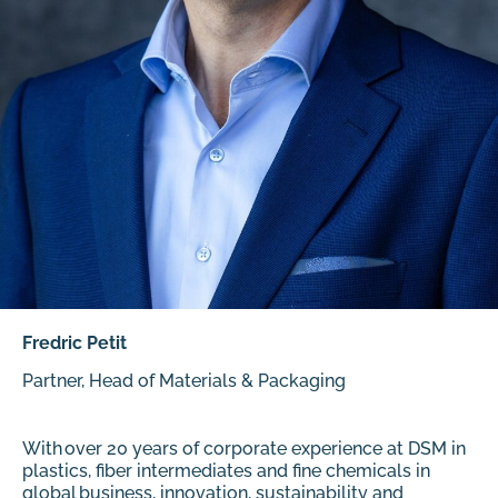
Fredric Petit
Partner, Head of Materials & Packaging
With over 20 years of corporate experience at DSM in
plastics, fiber intermediates and fine chemicals in
global business, innovation, sustainability and