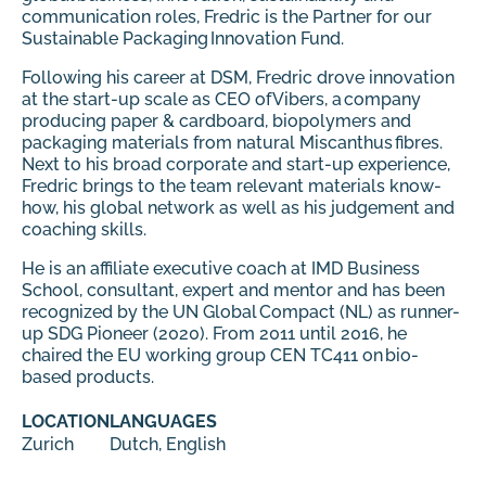
communication roles, Fredric is the Partner for our
Sustainable Packaging Innovation Fund.
Following his career at DSM, Fredric drove innovation
at the start-up scale as CEO of Vibers, a company
producing paper & cardboard, biopolymers and
packaging materials from natural Miscanthus fibres.
Next to his broad corporate and start-up experience,
Fredric brings to the team relevant materials know-
how, his global network as well as his judgement and
coaching skills.
He is an affiliate executive coach at IMD Business
School, consultant, expert and mentor and has been
recognized by the UN Global Compact (NL) as runner-
up SDG Pioneer (2020). From 2011 until 2016, he
chaired the EU working group CEN TC411 on bio-
based products.
LOCATION
LANGUAGES
Zurich
Dutch, English