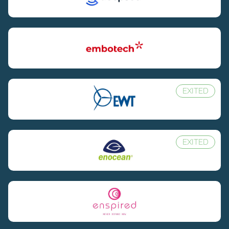
EXITED
EXITED