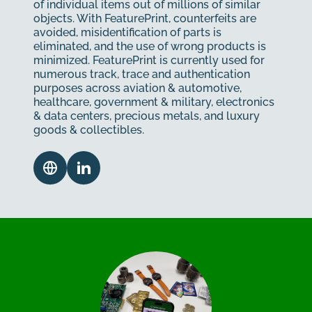
of individual items out of millions of similar
objects. With FeaturePrint, counterfeits are
avoided, misidentification of parts is
eliminated, and the use of wrong products is
minimized. FeaturePrint is currently used for
numerous track, trace and authentication
purposes across aviation & automotive,
healthcare, government & military, electronics
& data centers, precious metals, and luxury
goods & collectibles.