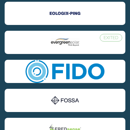
EXITED