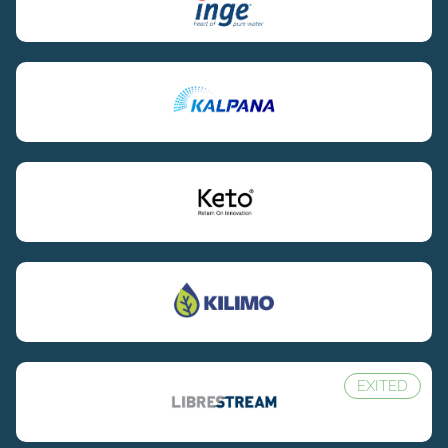
EXITED