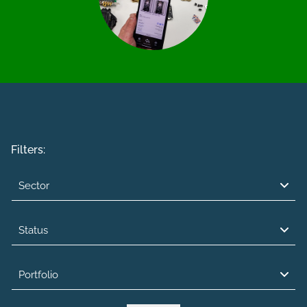
Filters:
Sector
Status
Portfolio