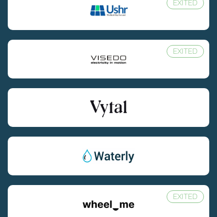
EXITED
EXITED
EXITED