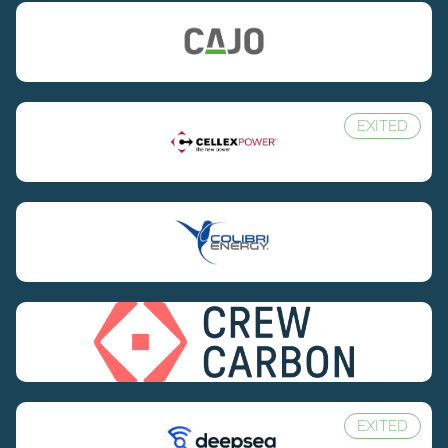
EXITED
EXITED