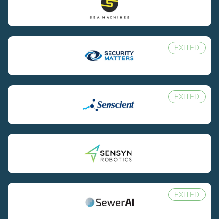
EXITED
EXITED
EXITED