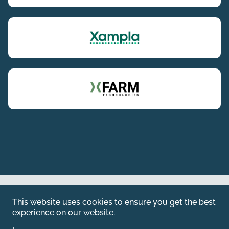
Web by
Kara5
This website uses cookies to ensure you get the best
© 2026 Emerald. All Rights Reserved.
experience on our website.
Privacy Policy