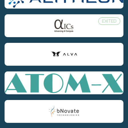
EXITED