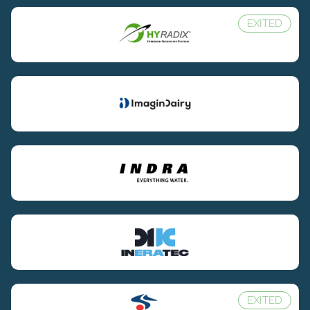
EXITED
EXITED