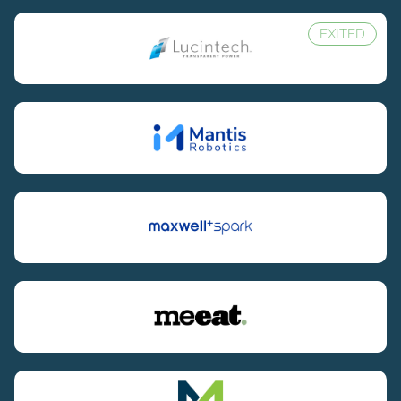
EXITED