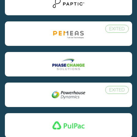
EXITED
EXITED