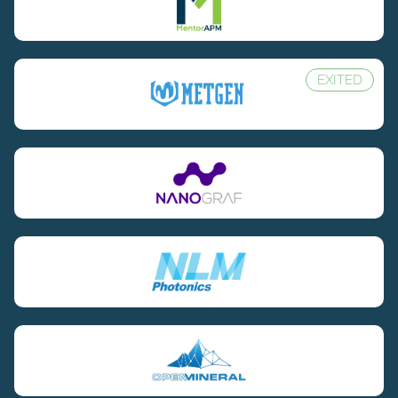
EXITED