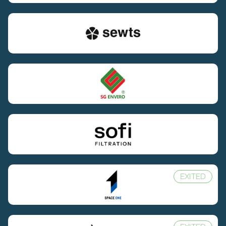
EXITED