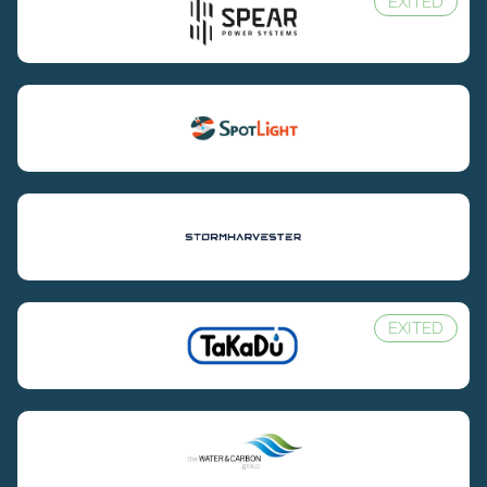
EXITED
EXITED