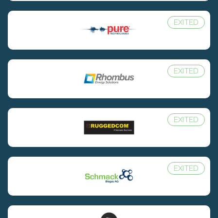
EXITED
EXITED
EXITED
EXITED