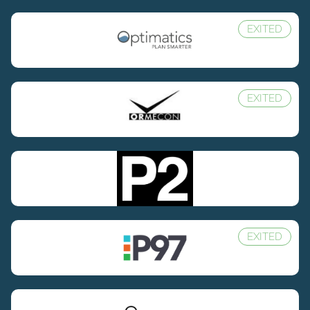
EXITED
EXITED
EXITED