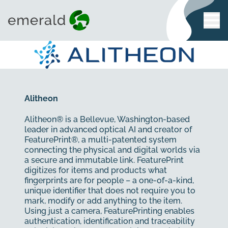
Alitheon
Alitheon® is a Bellevue, Washington-based
leader in advanced optical AI and creator of
FeaturePrint®, a multi-patented system
connecting the physical and digital worlds via
a secure and immutable link. FeaturePrint
digitizes for items and products what
fingerprints are for people – a one-of-a-kind,
unique identifier that does not require you to
mark, modify or add anything to the item.
Using just a camera, FeaturePrinting enables
authentication, identification and traceability