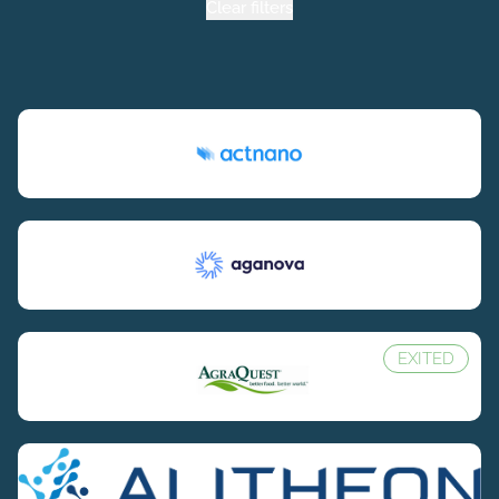
Clear filters
EXITED