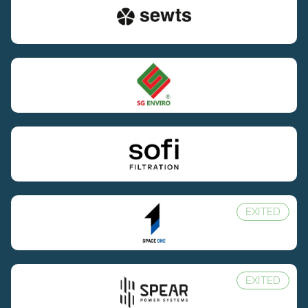
EXITED
EXITED