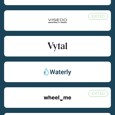
EXITED
EXITED