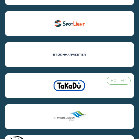
EXITED