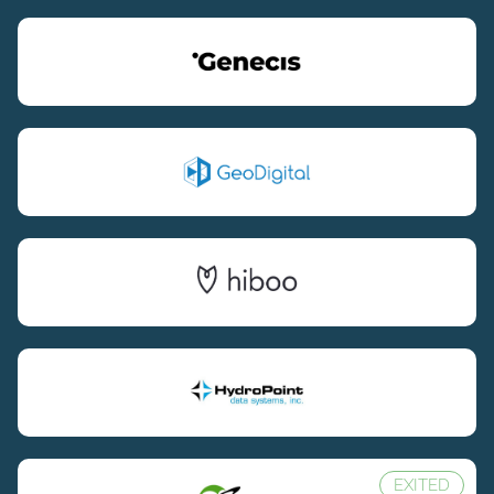
EXITED