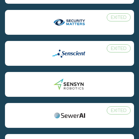
EXITED
EXITED
EXITED