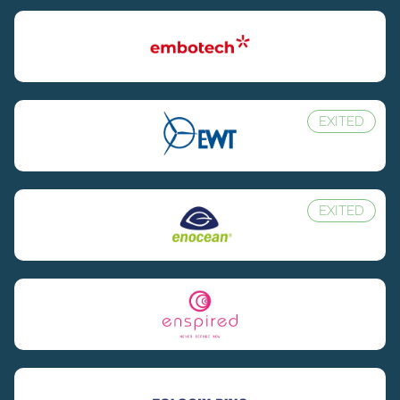
EXITED
EXITED