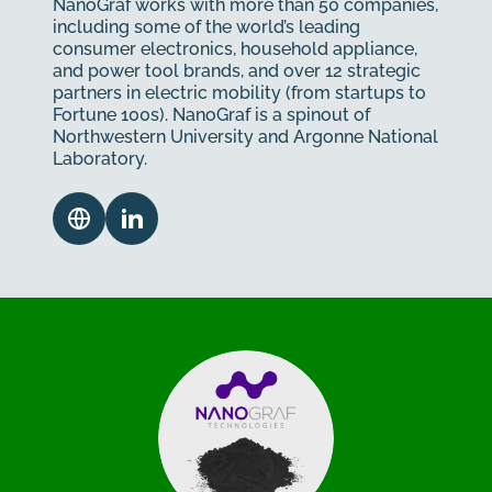
NanoGraf works with more than 50 companies,
including some of the world’s leading
consumer electronics, household appliance,
and power tool brands, and over 12 strategic
partners in electric mobility (from startups to
Fortune 100s). NanoGraf is a spinout of
Northwestern University and Argonne National
Laboratory.