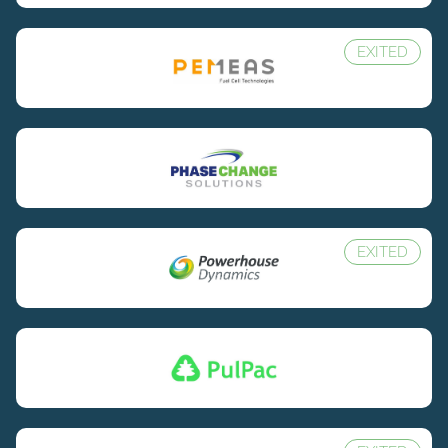
EXITED
EXITED