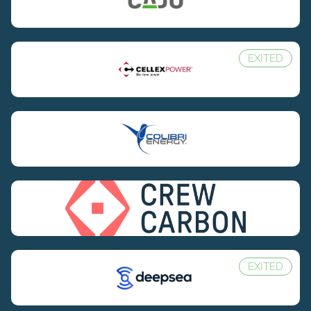
EXITED
EXITED