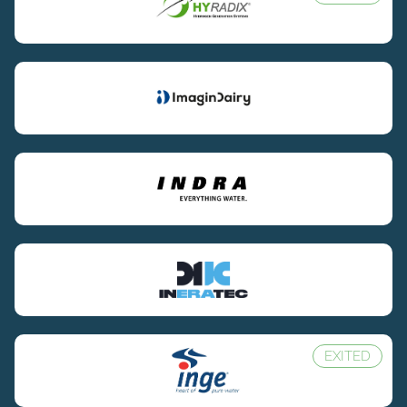
EXITED