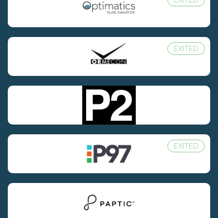
EXITED
EXITED
EXITED