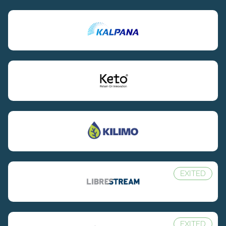
EXITED
EXITED