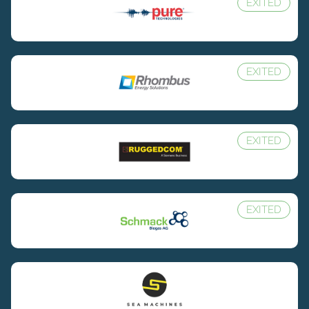
EXITED
EXITED
EXITED
EXITED