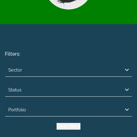
Filters:
Sector
Status
Portfolio
Clear filters