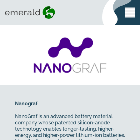
Nanograf
NanoGraf is an advanced battery material
company whose patented silicon-anode
technology enables longer-lasting, higher-
energy, and higher-power lithium-ion batteries.