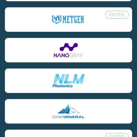
EXITED