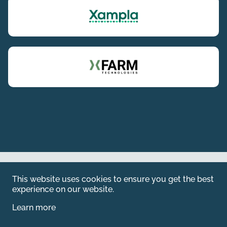
Web by
Kara5
This website uses cookies to ensure you get the best
© 2026 Emerald. All Rights Reserved.
experience on our website.
Privacy Policy
Learn more
Legal
SFDR information for investors