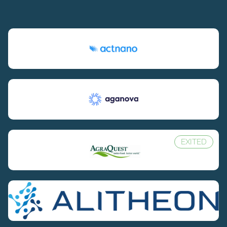
EXITED