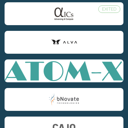
EXITED