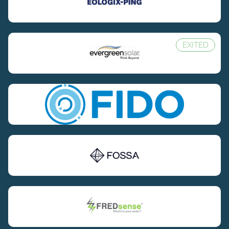
EXITED