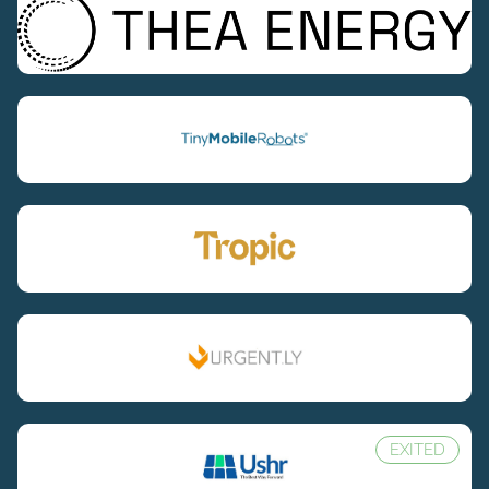
EXITED