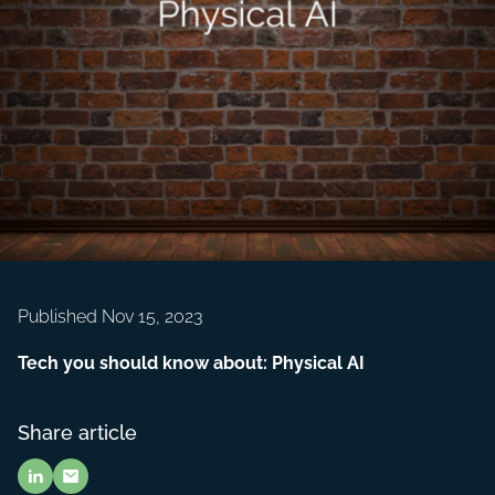
Published Nov 15, 2023
Tech you should know about: Physical AI
Share article