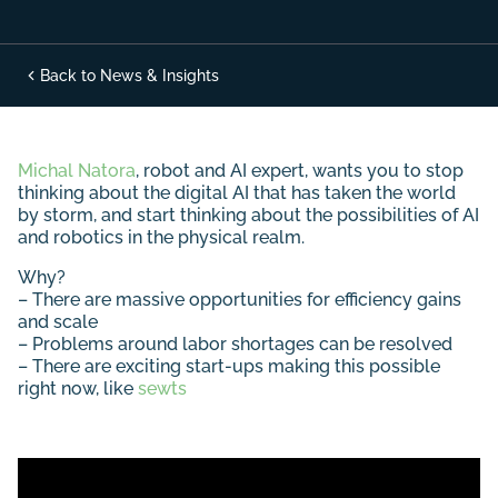
Back to News & Insights
Michal Natora
, robot and AI expert, wants you to stop
thinking about the digital AI that has taken the world
by storm, and start thinking about the possibilities of AI
and robotics in the physical realm.
Why?
– There are massive opportunities for efficiency gains
and scale
– Problems around labor shortages can be resolved
– There are exciting start-ups making this possible
right now, like
sewts